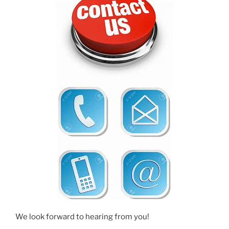
We look forward to hearing from you!