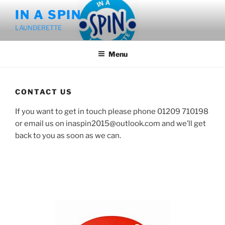
Skip
IN A SPIN
to
LAUNDERETTE
content
Menu
CONTACT US
If you want to get in touch please phone 01209 710198
or email us on inaspin2015@outlook.com and we’ll get
back to you as soon as we can.